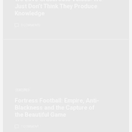
Just Don’t Think They Produce
Knowledge
0 COMMENTS
FEATURED
Fortress Football: Empire, Anti-
Blackness and the Capture of
the Beautiful Game
1 COMMENT