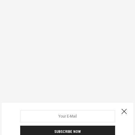
SUBSCRIBE NOW