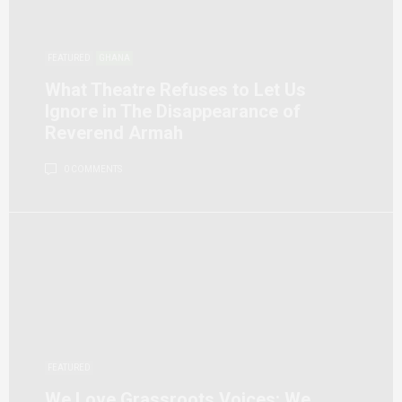
FEATURED
GHANA
What Theatre Refuses to Let Us
Ignore in The Disappearance of
Reverend Armah
0 COMMENTS
FEATURED
We Love Grassroots Voices: We