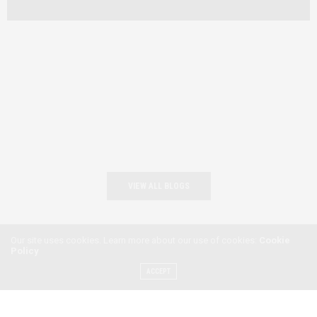
VIEW ALL BLOGS
Our site uses cookies. Learn more about our use of cookies:
Cookie
Policy
ACCEPT