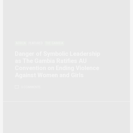
AFRICA
FEATURED
THE GAMBIA
Danger of Symbolic Leadership
as The Gambia Ratifies AU
Convention on Ending Violence
Against Women and Girls
0 COMMENTS