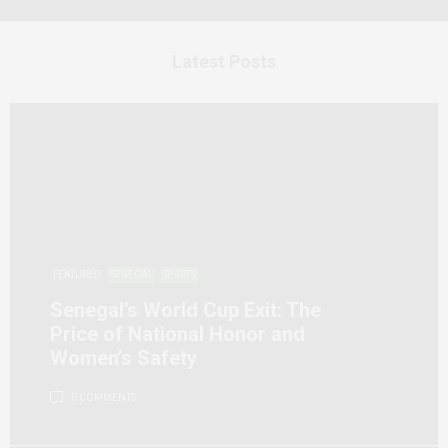
Latest Posts
FEATURED
SENEGAL
SPORTS
Senegal’s World Cup Exit: The
Price of National Honor and
Women’s Safety
0 COMMENTS